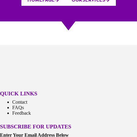
QUICK LINKS
Contact
FAQs
Feedback
SUBSCRIBE FOR UPDATES
Enter Your Email Address Below