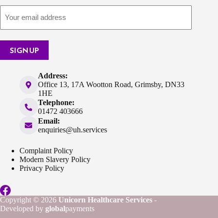
SIGN UP
Address:
Office 13, 17A Wootton Road, Grimsby, DN33
1HE
Telephone:
01472 403666
Email:
enquiries@uh.services
Complaint Policy
Modern Slavery Policy
Privacy Policy
Copyright © 2026
Unicorn Healthcare Services
-
Developed by
global
payments