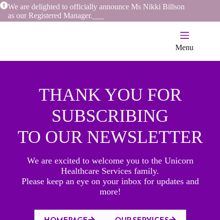
Skip
We are delighted to officially announce Ms Nikki Billson
to
as our Registered Manager.
_
_
_
content
Menu
THANK YOU FOR
SUBSCRIBING
TO OUR NEWSLETTER
We are excited to welcome you to the Unicorn
Healthcare Services family.
Please keep an eye on your inbox for updates and
more!
HOMEPAGE
OUR SERVICES